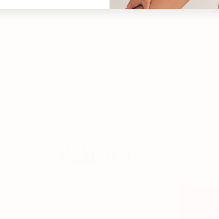
1
2
3
Make it a Set