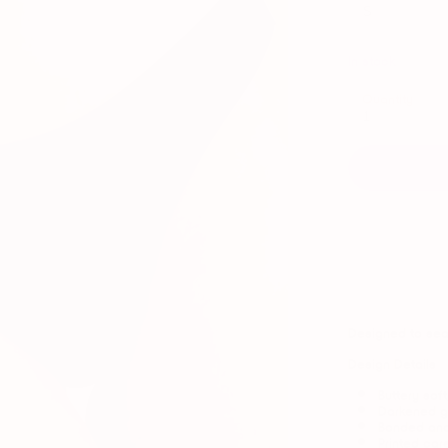
S
In stock
Quantity
1
Designed to
sea
Design Details
Buttery sof
Darkened gu
Bonded and
Printed car