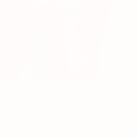
The EveryWhere Cheeky