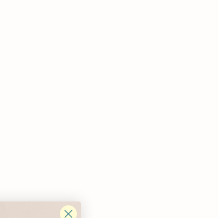
Write a review