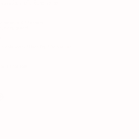
 sizes XS, S, M, L, XL, 1X, 2X, 3X
MicroAqua X / Spandex
n jersey gusset
s
n cold water / Hang Dry / Do Not Iron
ar is final sale
e
Pin
it
er