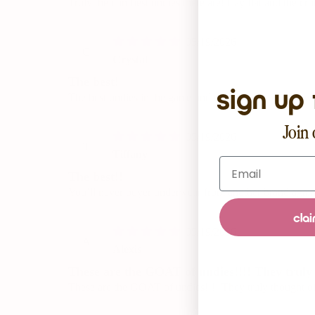
Truly the comfiest undies there are! Lay flat and the cro
05/19/2026
C
Crystal
The best!
sign up 
The best undies in the game and the perfect color for w
Join 
05/19/2026
T
Tiffany
Email
The best!!
You’ll never buyer underwear from another brand again
clai
05/19/2026
A
Alexis
These are the GOAT of undies!!!! They truly t
These are the GOAT of undies!!!! They truly thought of i