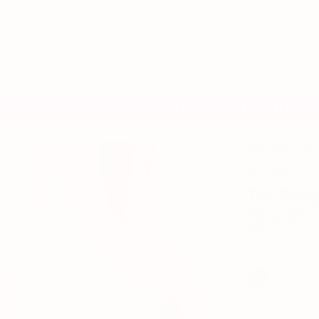
Search
our
store
 SHIPPING AND EXCHANGES ON ALL BRAS
3-IN-1 PERSONAL B
✦
More colors ava
68
The Ever
New Moo
$20.00 USD
COLOR:
New 
Size