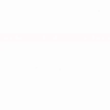
Search
0
RA SIZING
PATENTED PERFECT FIT
EASY FRONT CLOSU
✦
✦
ilable
 reviews
yWhere Seamless Thong -
n
Moon