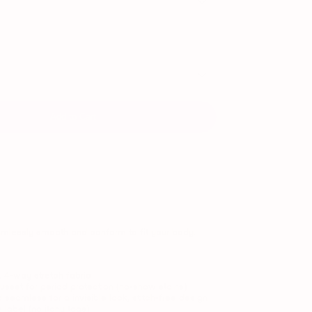
Add to Cart
mlessly smooth and conform to fit your body.
t, 4-way stretch fabric
sset for period protection (no-show stains)
 seamless for a
invisible look, stitch-free design
e label (no itchy tags)