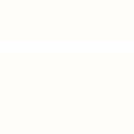
Skip
to
content
Discover Your Size
Bras
Underwear
More
PATENTED PERFECT FIT
EASY FRONT CLOSURE
FREE
✦
✦
✦