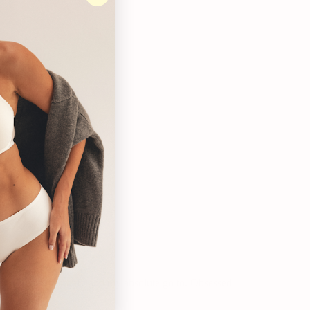
, they are so so comfy and my absolute go to. Obsessed