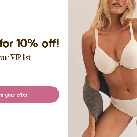
tch is not tiny to it’s perfect for leggings and summer whites!
for 10% off!
hite and sheer bottoms!
our VIP list.
! I exclusively wear wherewithal
m your offer
hought of it all with these
t all with these.. the black gusset, the color disappears under clothes