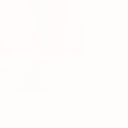
Available in
Fabric Details
Polyamide 
100% cotto
Care Instruction
Hand wash i
Returns
All underwe
Share
Share
Shar
on
on
Facebook
Twitt