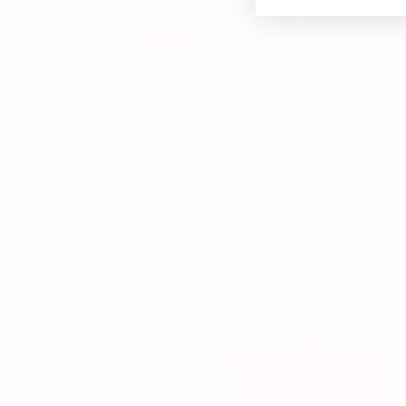
06/10/2024
J
Jackie F
Amazing!!
Love how they disappear under all my clothes!!