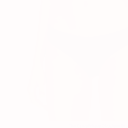
The EveryWhere Strapless Bra