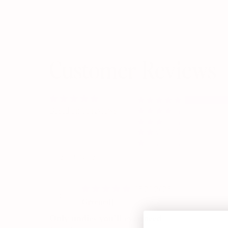
Customer Reviews
Based on 68 reviews
Sort by
05/20/2026
G
Greenedj
Only undies you’ll ever need