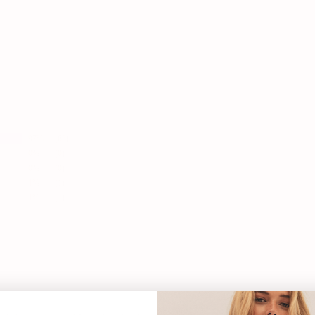
97%
(66)
0%
(0)
0%
(0)
1%
(1)
1%
(1)