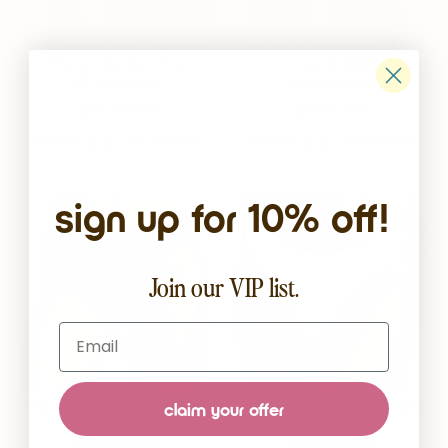
The EveryWhere Seamless
The AnyWhere Mesh Thong
Thong - Golden Hour
- Good Night
Wherewithal
Wherewithal
$20.00 USD
$20.00 USD
68 reviews
13 reviews
sign up for 10% off!
Join our VIP list.
Email
The AnyWhere Mesh Thong
The AnyWhere Mesh Thong
claim your offer
- New Moon
- Starlight
Wherewithal
Wherewithal