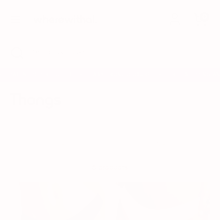
Skip
0
to
content
Search
Search
Search
Close
Search
our
search
our
store
store
PATENTED PERFECT FIT
EASY FRONT CLOSURE
FREE SHIPPING AN
✦
✦
Thongs
Filter
Sort
6 products