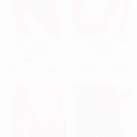
The EveryWhere Seamless
The EveryWhere Seamless
Thong - New Moon
Thong - Sunrise
Wherewithal
Wherewithal
$20.00 USD
$20.00 USD
68 reviews
68 reviews