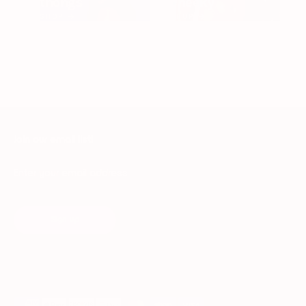
thongs
cheeky
SHOP →
SHOP →
Join our email list!
Enter your email address
Sign up
Payment