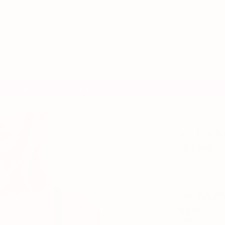
Search
our
store
e
ON ALL BRAS
3-IN-1 PERSONAL BRA SIZING
PATENTED P
✦
✦
One bra fo
slipping o
"Finally — 
The AnyWh
Night
$88.00 USD