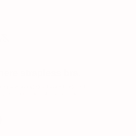
ys.
ere strapless bra.
e tops, wedding-guest everything. front
, zero slip — the first strapless that