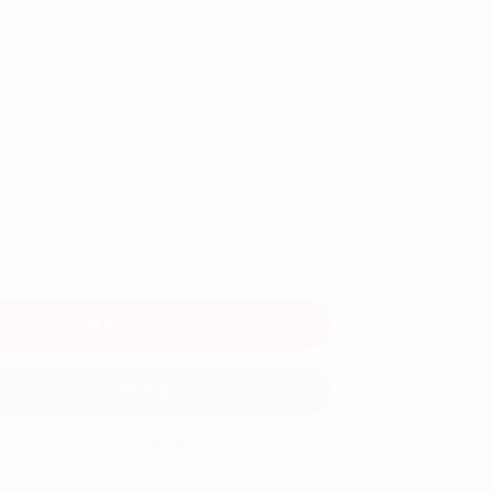
Add to Cart
More payment options