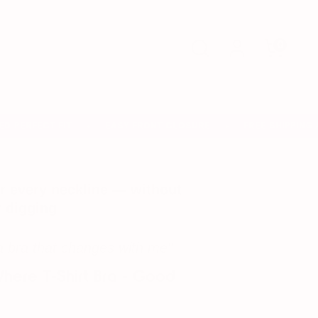
Search
0
ERFECT FIT
EASY FRONT CLOSURE
FREE SHIPPING AN
✦
✦
r every neckline — without
r digging
a bra that changes with me"
ere T-Shirt Bra - Good