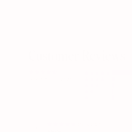
Customer Reviews
Based on 66 reviews
Sort by
05/19/2026
A
Alexis