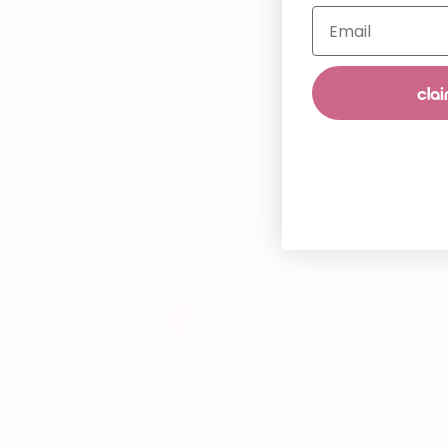
Email
clai
93 trad
one 