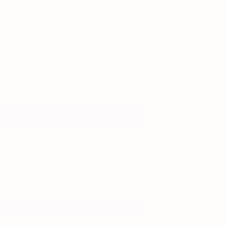
 the fit isn’t right — no stress.
o like
and Next buttons to navigate through product recommendations, or scroll horiz
T-Shirt Bra - New Moon
Add
-Shirt Bra - Starlight
Add