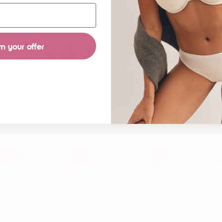
THE ANYWHERE T-SHIRT BRA
m your offer
style has no size.
only limited size options.
itional sizes. petite to plus. for every neckline you’ve told your
couldn’t wear.
shoulder
halter