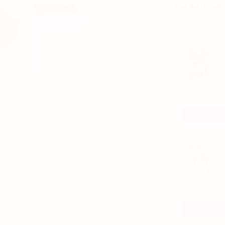
Free exchanges if
You may als
Use the Previous 
The AnyWhere 
1/6
$88.00
The AnyWhere T
1/6
$88.00