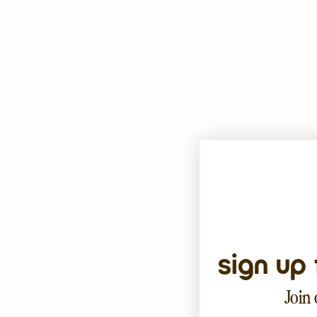
sign up 
Join 