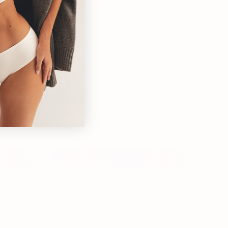
self you
cross-front