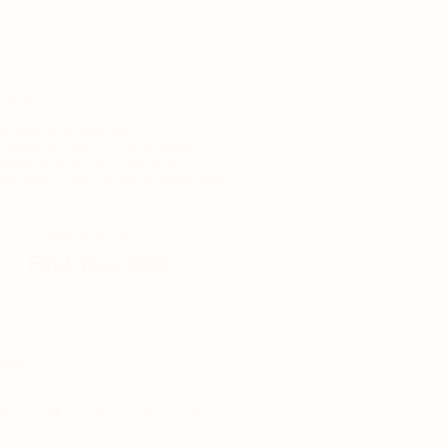
Night
 reviews
r tees and fitted top
 adapt across a range of sizes
 different necklines in seconds
free exchanges until the fit feels right
WHEREWITHAL.
Find Your Size
our current bra size — we'll translate it.
size
32
34
36
38
40
44
46