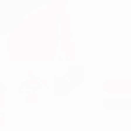
SizeSet
1/6
In stock
Quantity
1