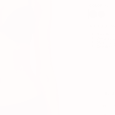
COLOR:
Good 
66
Smooth unde
Designed to
Style it for
Zero risk - 
Enter y
Band 
1
30
42