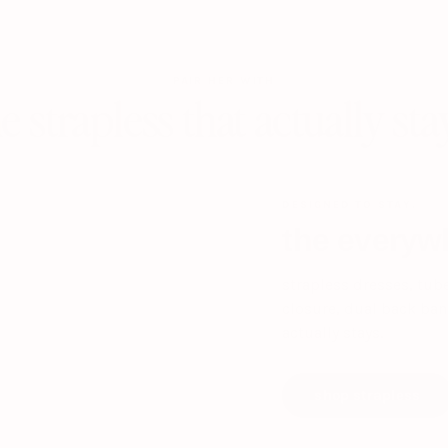
PAIR HER WITH
e strapless that actually sta
DESIGNED TO STAY.
the everywh
strapless dresses, tub
closure, dual back band
actually stays.
shop strapless