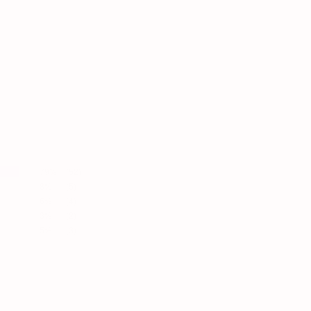
79%
(52)
8%
(5)
6%
(4)
3%
(2)
5%
(3)