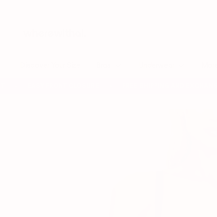
Skip
to
content
Discover Your Size
Bras
Underwear
Mor
EASY FRONT CLOSURE
FREE SHIPPING AND EXCHANGES 
✦
✦