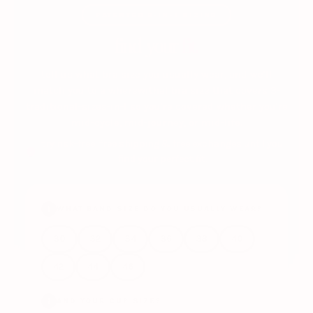
PATENTED 3-IN-1 SIZING
find your
fit.
tell us what bra size you usually wear, and we'll
match you to a wherewithal bra size that covers 3-
traditional-sizes-in-1 so you're covered whether you're
mid-cycle, mid-journey, or mid-life.
try risk-free: free shipping & free exchanges until you
find your perfect fit.
WHAT BAND SIZE DO YOU USUALLY WEAR?
1
30
32
34
36
38
40
42
44
46
AND YOUR CUP SIZE?
2