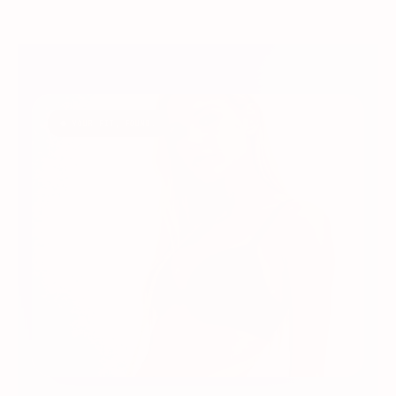
◆ YOUR FIT, FOUND.