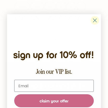
aaaa
aaa
aa
a
b
c
d
dd
ddd
g
h
i
shop all bras →
sign up for 10% off!
Join our VIP list.
SINCE 1935
Email
why traditional bras failed us.
the bra was invented for a different body, a different
claim your offer
decade, a different woman. it’s time someone redid
it.