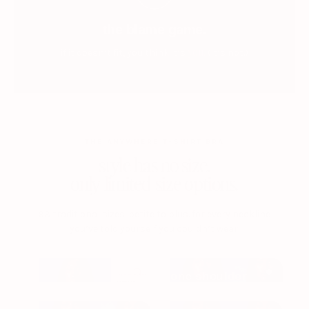
the blame game.
you.
if it doesn’t fit, you think it’s
(it’s not.)
THE ANYWHERE T-SHIRT BRA
style has no size.
only limited size options.
93 traditional sizes. petite to plus. for every neckline
you’ve told yourself you couldn’t wear.
one shoulder