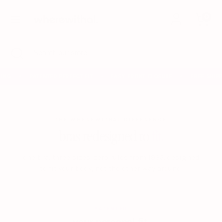
Skip
0
to
content
Search
Search
Search
Close
Search
our
search
our
store
store
ING
PATENTED PERFECT FIT
EASY FRONT CLOSURE
FREE SHIPP
✦
✦
✦
THE WHEREWITHAL DIFFERENCE
bras redesigned to
fit.
one bra. three sizes. zero rules from 1935. designed
to fit your body, not the other way around.
PATENTED