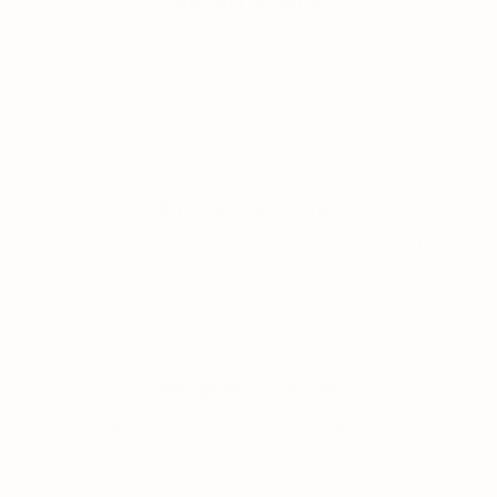
your personal fit.
our patented personalization lets you customize
your bra for your perfect fit — not someone
else’s.
3-IN-1 SIZING
three sizes in one.
multiple sizes in one bra, so in-between finally
fits. no more guessing, no more giving up.
MADE TO LAST
designed to move.
designed to fit as your body changes — mid-
cycle, mid-journey, mid-life. however you need it
to.