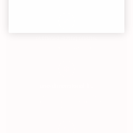
outdated sizing charts.
aren’t.
cup and band sizes are fixed. bodies
one-dimensional fit.
bra sizing is so specific, finding your
perfect fit is like finding a needle in a
haystack.