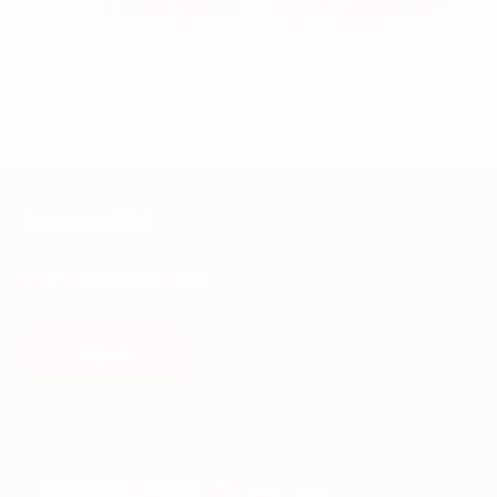
SHOP →
SHOP →
Join our email list!
Enter your email address
Sign up
Payment