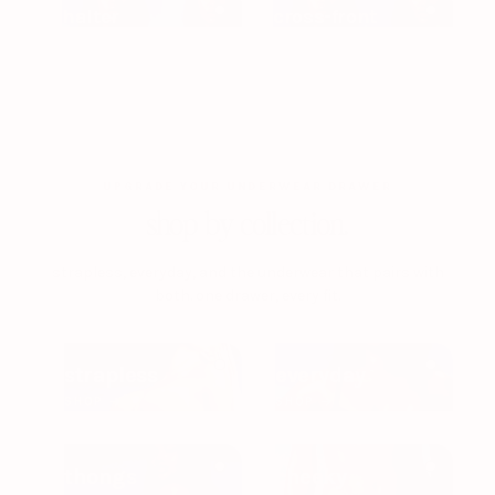
halter
cross-front
UPGRADE YOUR UNDERWEAR DRAWER
shop by collection.
strapless, everyday, and the underwear that pairs with
both. one drawer, every fit.
strapless
everyday
SHOP →
SHOP →
thongs
cheeky