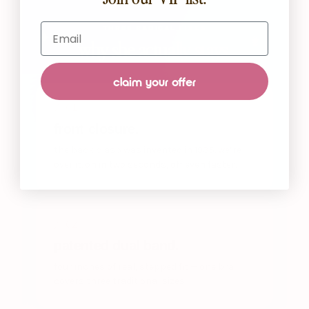
Email
THREE RADICAL FIXES
why she actually stays.
claim your offer
/ 01
front closure.
the back clasp was invented in 1935. we’re
over it. on in two seconds, off even faster.
/ 02
patented dual band.
four inches of real, stepped fit — one bra
covers three traditional sizes.