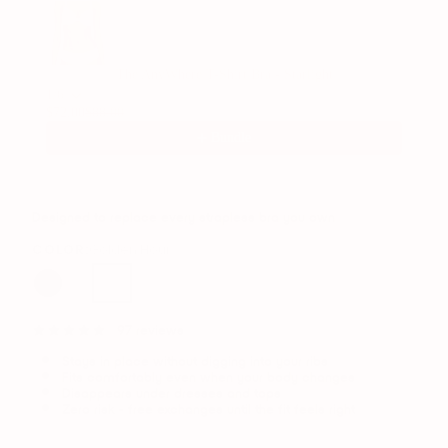
The AnyWhere T-Shirt Bra - Starlight
1/6
$72.00
$88.00
Bundle
Designed to replace every strapless bra you own
COLOR:
Golden Hour
97 reviews
Stays in place without digging into your ribs
Fits comfortably even when your body changes
Disappears under dresses and tops
Zero risk - free exchanges until the fit feels right