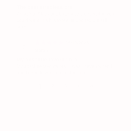
The best strapless bra
Amazing! Stays put, buttery soft, everything you
could want in a bra to feel supported but still
sexy!
05/19/2026
S
Sarah
My absolute favorite bra!!
My absolute favorite bra!! I wear it even when I
don’t need to wear a strapless bra
1
2
3