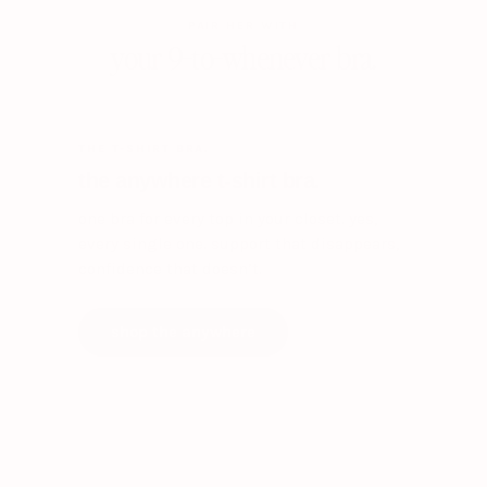
PAIR HER WITH
your 9-to-whenever bra.
THE T-SHIRT BRA.
the anywhere t-shirt bra.
one bra for every top in your closet. yes,
every single one. support that disappears,
confidence that doesn’t.
shop the anywhere