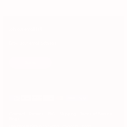
Join our email list!
Enter your email address
Sign up
Payment
methods
accepted
Contact
Returns
FAQ
Shipping
Terms of Service
Blogs
Copyright © 2026
Wherewithal
.
Powered by Shopify