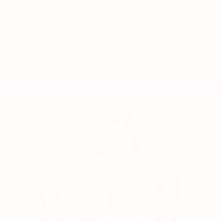
Skip
to
0
content
Search
Search
our
store
Search
Close
Search
search
our
store
PATENTED PERFECT FIT
EASY FRONT CLOSURE
FREE SHIPPING AND 
✦
✦