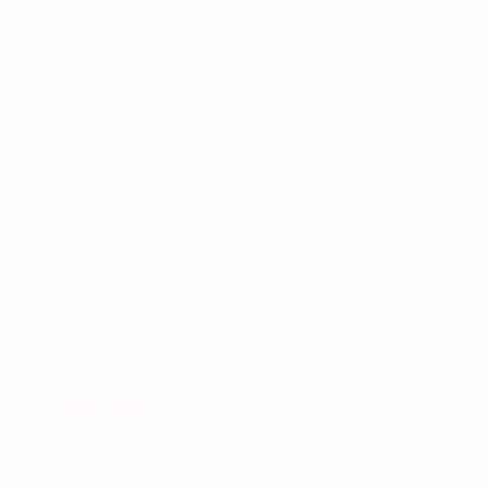
/ 03
silicone grip lining.
stays where you put her. no slipping, no re-
adjusting in the bathroom mid-wedding.
Customer Reviews
Based on 97 reviews
Write a review