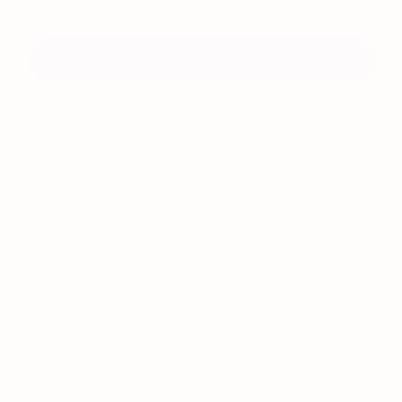
1
Add to Cart
free shipping
over $75 ·
free exchanges
until she fits
3-IN-1 FIT
covers three sizes
PATENTED
dual back band
95% 5-STAR
across 247 reviews