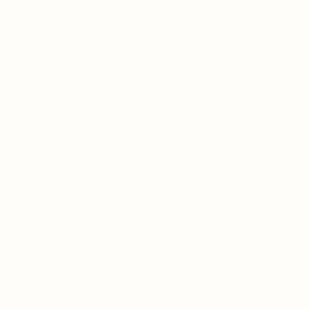
1
2
3
4
5
6
The EveryWhere Strapless Bra -
Golden Hour