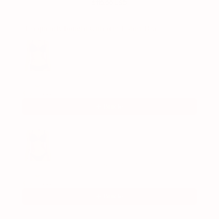
$110.00 USD
Frequently bought with our T-shirt Bra
Use the Previous and Next buttons to navigate through product recommend
The AnyWhere T-Shirt Bra - Good Night
1/6
$72.00
$88.00
Bundle
The AnyWhere T-Shirt Bra - New Moon
1/6
$72.00
$88.00
Bundle