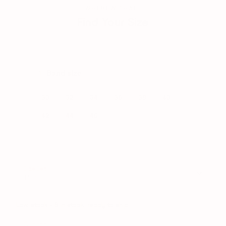
WHEREWITHAL.
Find Your Size
Enter your current bra size — we'll translate it.
Band size
1
30
32
34
36
38
40
42
44
46
SizeSet
1/10
Low stock
- 8 in stock, ready to ship
Quantity