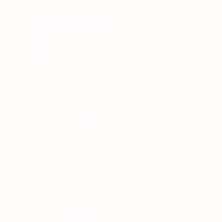
91%
(88)
2%
(2)
0%
(0)
4%
(4)
3%
(3)
Sort by
05/19/2026
M
Maite Muniz
Theeee best strapless bra
Theeee best strapless bra, hands down!
Comfortable, flattering, and versatile. Finally, a
solution to every girl’s worst nightmare
05/19/2026