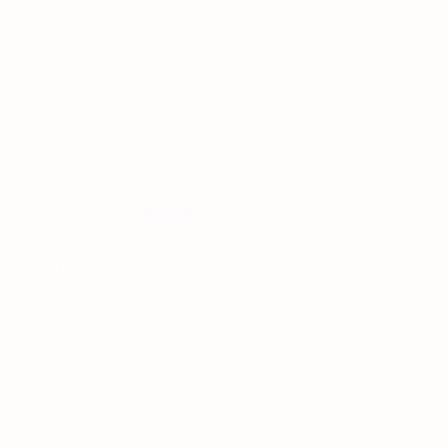
T
Tiffany
There is no better strapless bra out
there
Hands down the best strapless bra you’ll ever
wear! I have been using for years. Never once
have I had to adjust while wearing.
Wherewithal truly perfected the strapless!!
05/19/2026
A
Alexis
I didn’t even know a strapless could be
so amazing
I didn’t even know a strapless could be so
amazing. It never falls down, the color is
delicious. I feel so good in it. Obsessed
05/19/2026
A
Amber