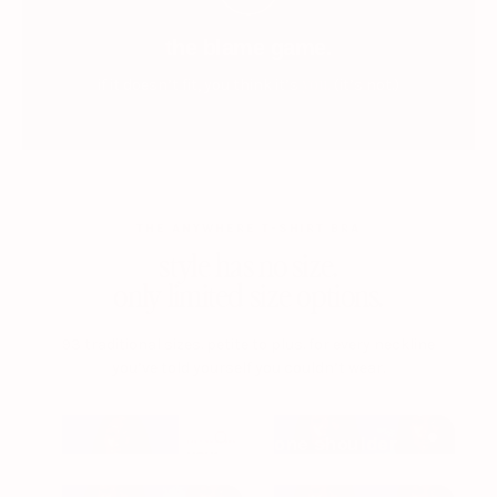
the blame game.
you.
if it doesn’t fit, you think it’s
(it’s not.)
THE ANYWHERE T-SHIRT BRA
style has no size.
only limited size options.
93 traditional sizes. petite to plus. for every neckline
you’ve told yourself you couldn’t wear.
one shoulder