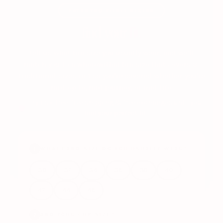
PATENTED 3-IN-1 SIZING
find your
fit.
tell us what bra size you usually wear, and we'll
match you to a wherewithal bra size that covers 3-
traditional-sizes-in-1 so you're covered whether you're
mid-cycle, mid-journey, or mid-life.
try risk-free: free shipping & free exchanges until you
find your perfect fit.
WHAT BAND SIZE DO YOU USUALLY WEAR?
1
30
32
34
36
38
40
42
44
46
AND YOUR CUP SIZE?
2