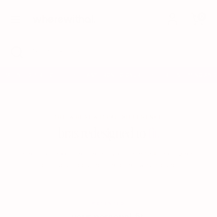
Skip
0
to
content
Search
Search
Search
Close
Search
our
search
our
store
store
PATENTED PERFECT FIT
EASY FRONT CLOSURE
FREE SHIPPING AND 
✦
✦
THE WHEREWITHAL DIFFERENCE
bras redesigned to
fit.
one bra. three sizes. zero rules from 1935. designed
to fit your body, not the other way around.
PATENTED