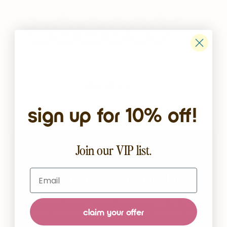
aaaa
aaa
aa
a
b
c
d
dd
ddd
g
h
i
shop all bras →
sign up for 10% off!
Join our VIP list.
SINCE 1935
Email
why traditional bras failed us.
the bra was invented for a different body, a different
claim your offer
decade, a different woman. it’s time someone redid
it.