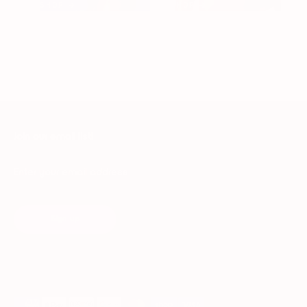
SHOP →
SHOP →
Join our email list!
Enter your email address
Sign up
Payment