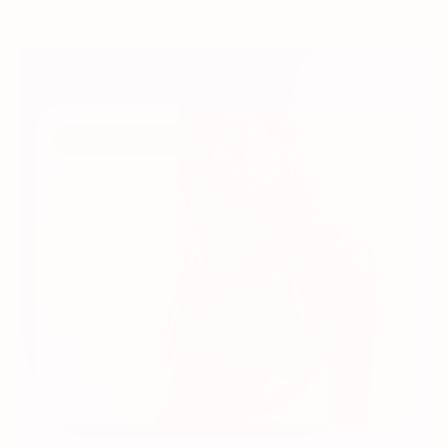
◆ YOUR FIT, FOUND.