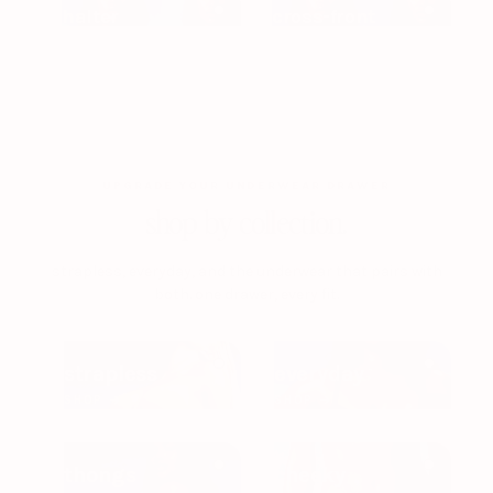
halter
cross-front
UPGRADE YOUR UNDERWEAR DRAWER
shop by collection.
strapless, everyday, and the underwear that pairs with
both. one drawer, every fit.
strapless
everyday
SHOP →
SHOP →
thongs
cheeky