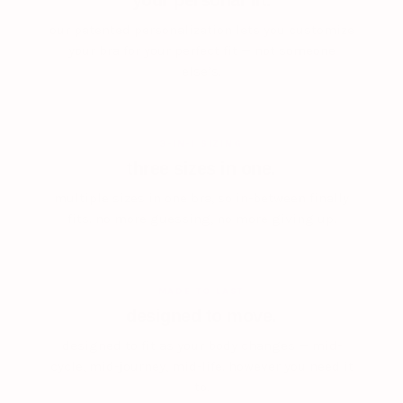
your personal fit.
our patented personalization lets you customize
your bra for your perfect fit — not someone
else’s.
3-IN-1 SIZING
three sizes in one.
multiple sizes in one bra, so in-between finally
fits. no more guessing, no more giving up.
MADE TO LAST
designed to move.
designed to fit as your body changes — mid-
cycle, mid-journey, mid-life. however you need it
to.