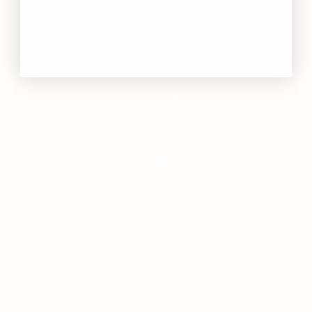
outdated sizing charts.
aren’t.
cup and band sizes are fixed. bodies
one-dimensional fit.
bra sizing is so specific, finding your
perfect fit is like finding a needle in a
haystack.